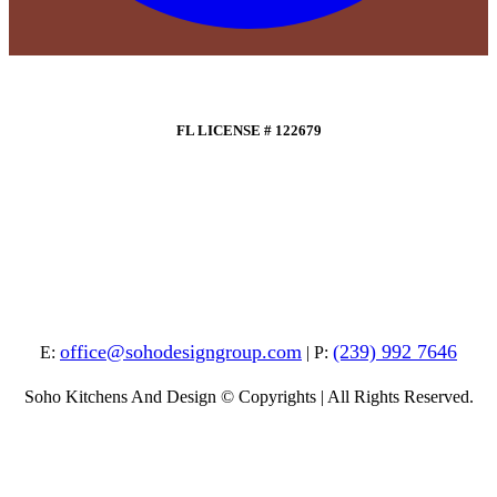
FL LICENSE # 122679
office@sohodesigngroup.com
(239) 992 7646
E:
| P:
Soho Kitchens And Design © Copyrights | All Rights Reserved.