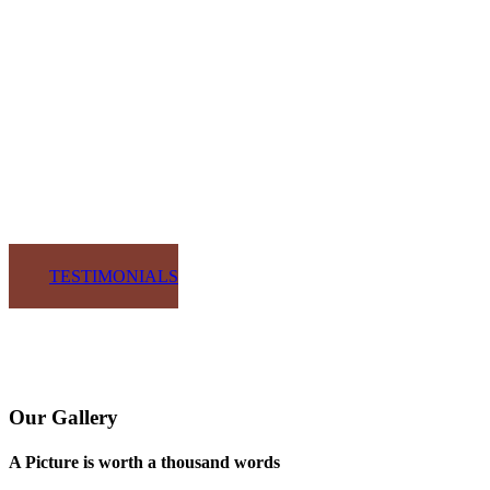
SOHO Kitchens and Design have been providing most of our
cabinets for our custom homes for the last few years. From the
beginning design process through installation and completion, they
are focused on providing their clients with the utmost
professionalism and quality product.
BRIAN WEAVER
GLENDALE GROUP OF SOUTHWEST FLORIDA
TESTIMONIALS
Our Gallery
A Picture is worth a thousand words