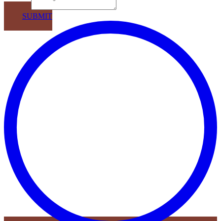
Message
SUBMIT