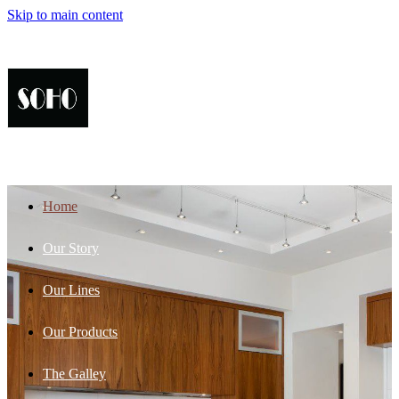
Skip to main content
Home
Our Story
Our Lines
Our Products
The Galley