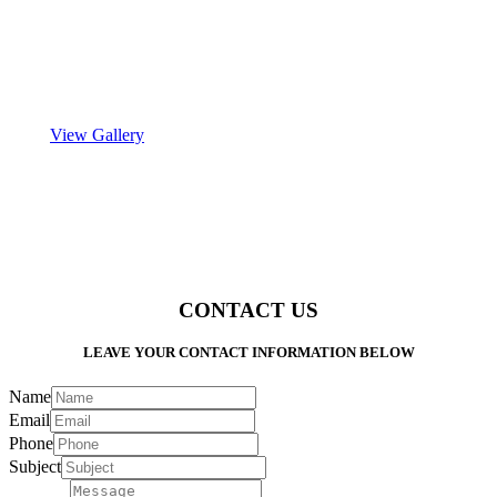
View Gallery
CONTACT US
LEAVE YOUR CONTACT INFORMATION BELOW
Name
Email
Phone
Subject