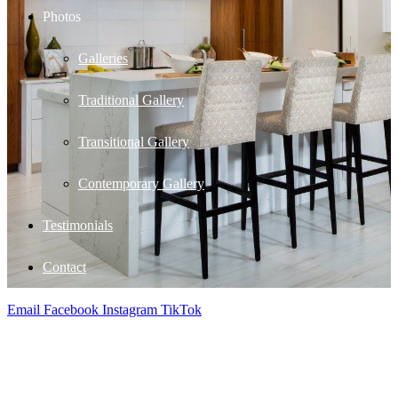
Photos
Galleries
Traditional Gallery
Transitional Gallery
Contemporary Gallery
Testimonials
Contact
Email
Facebook
Instagram
TikTok